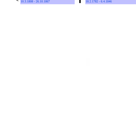
10.3.1808 - 26.10.1867
18.2.1782 - 6.4.1846