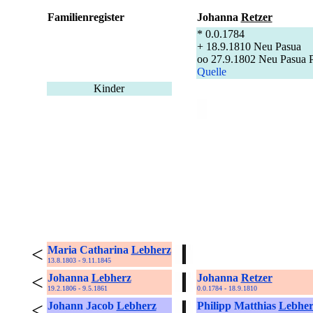
Familienregister
Johanna
Retzer
* 0.0.1784
+ 18.9.1810 Neu Pasua
oo 27.9.1802 Neu Pasua P
Quelle
Kinder
<
Maria Catharina
Lebherz
13.8.1803 - 9.11.1845
<
Johanna
Lebherz
Johanna
Retzer
19.2.1806 - 9.5.1861
0.0.1784 - 18.9.1810
<
Johann Jacob
Lebherz
Philipp Matthias
Lebher